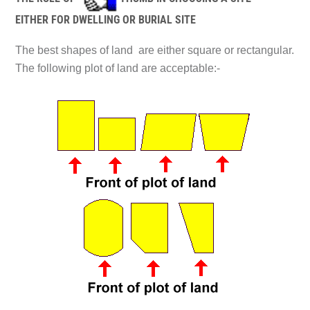
EITHER FOR DWELLING OR BURIAL SITE
The best shapes of land are either square or rectangular.
The following plot of land are acceptable:-