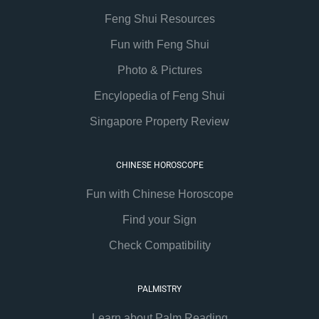
Feng Shui Resources
Fun with Feng Shui
Photo & Pictures
Encylopedia of Feng Shui
Singapore Property Review
CHINESE HOROSCOPE
Fun with Chinese Horoscope
Find your Sign
Check Compatibility
PALMISTRY
Learn about Palm Reading