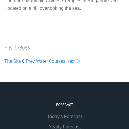
the back. Many old Chinese Temples in Singapore are
located on a hill overlooking the sea.
Hits: 178066
The Site
Prev
Water Courses
Next
FORECAST
Today's Forecast
Yearly Forecast