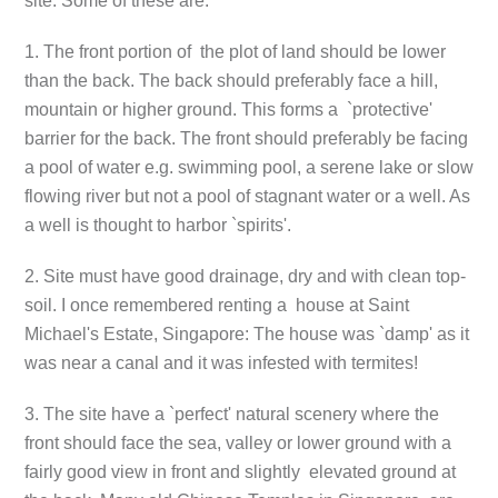
site. Some of these are:
1. The front portion of the plot of land should be lower
than the back. The back should preferably face a hill,
mountain or higher ground. This forms a `protective'
barrier for the back. The front should preferably be facing
a pool of water e.g. swimming pool, a serene lake or slow
flowing river but not a pool of stagnant water or a well. As
a well is thought to harbor `spirits'.
2. Site must have good drainage, dry and with clean top-
soil. I once remembered renting a house at Saint
Michael's Estate, Singapore: The house was `damp' as it
was near a canal and it was infested with termites!
3. The site have a `perfect' natural scenery where the
front should face the sea, valley or lower ground with a
fairly good view in front and slightly elevated ground at