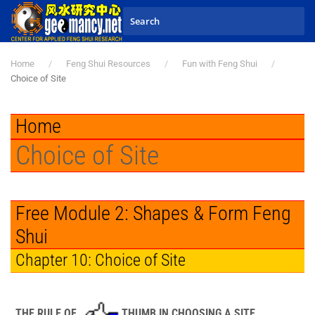
Skip to main content
Home
Feng Shui Resources
Fun with Feng Shui
Choice of Site
Home
Choice of Site
Free Module 2: Shapes & Form Feng
Shui
Chapter 10: Choice of Site
THE RULE OF
THUMB IN CHOOSING A SITE