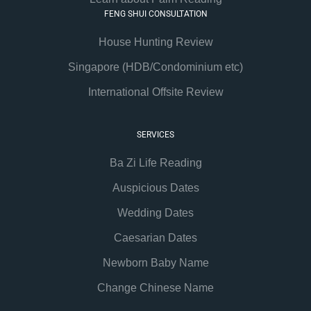
FENG SHUI CONSULTATION
House Hunting Review
Singapore (HDB/Condominium etc)
International Offsite Review
SERVICES
Ba Zi Life Reading
Auspicious Dates
Wedding Dates
Caesarian Dates
Newborn Baby Name
Change Chinese Name