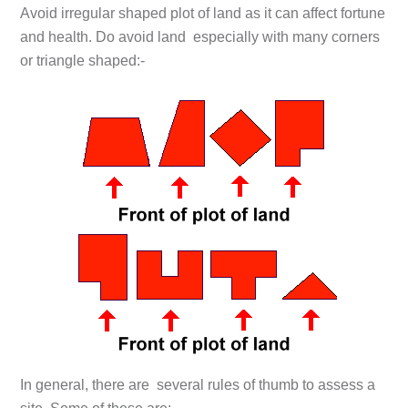
Avoid irregular shaped plot of land as it can affect fortune
and health. Do avoid land especially with many corners
or triangle shaped:-
In general, there are several rules of thumb to assess a