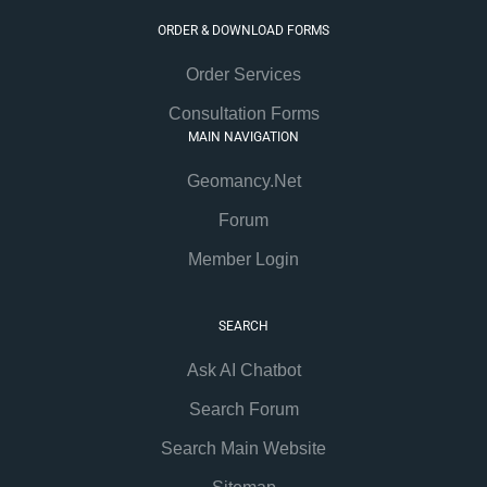
ORDER & DOWNLOAD FORMS
Order Services
Consultation Forms
MAIN NAVIGATION
Geomancy.Net
Forum
Member Login
SEARCH
Ask AI Chatbot
Search Forum
Search Main Website