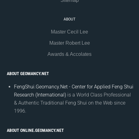
Sitemap
ABOUT
Master Cecil Lee
Master Robert Lee
Awards & Accolates
ABOUT GEOMANCY.NET
FengShui.Geomancy.Net - Center for Applied Feng Shui
Research (International)
is a World Class Professional
& Authentic Traditional Feng Shui on the Web since
1996.
ABOUT ONLINE.GEOMANCY.NET