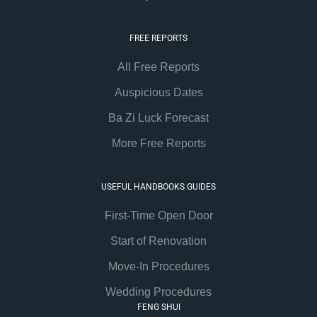
FREE REPORTS
All Free Reports
Auspicious Dates
Ba Zi Luck Forecast
More Free Reports
USEFUL HANDBOOKS GUIDES
First-Time Open Door
Start of Renovation
Move-In Procedures
Wedding Procedures
FENG SHUI