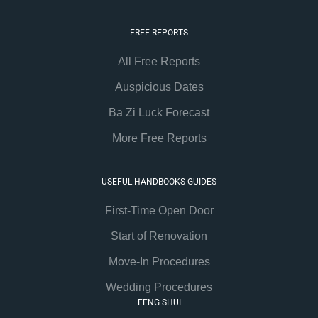
FREE REPORTS
All Free Reports
Auspicious Dates
Ba Zi Luck Forecast
More Free Reports
USEFUL HANDBOOKS GUIDES
First-Time Open Door
Start of Renovation
Move-In Procedures
Wedding Procedures
FENG SHUI