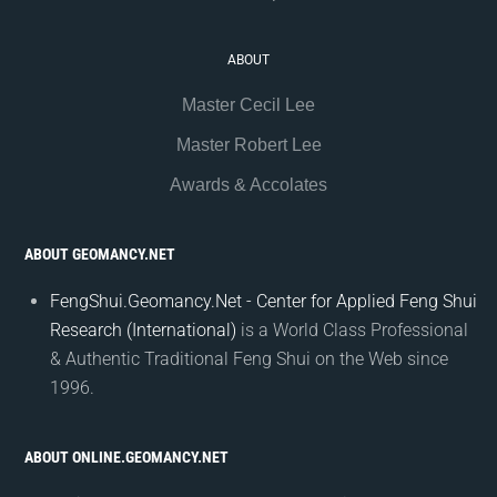
ABOUT
Master Cecil Lee
Master Robert Lee
Awards & Accolates
ABOUT GEOMANCY.NET
FengShui.Geomancy.Net - Center for Applied Feng Shui
Research (International)
is a World Class Professional
& Authentic Traditional Feng Shui on the Web since
1996.
ABOUT ONLINE.GEOMANCY.NET