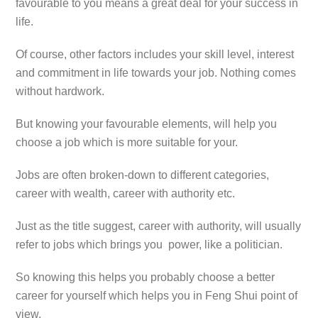
favourable to you means a great deal for your success in
life.
Of course, other factors includes your skill level, interest
and commitment in life towards your job. Nothing comes
without hardwork.
But knowing your favourable elements, will help you
choose a job which is more suitable for your.
Jobs are often broken-down to different categories,
career with wealth, career with authority etc.
Just as the title suggest, career with authority, will usually
refer to jobs which brings you power, like a politician.
So knowing this helps you probably choose a better
career for yourself which helps you in Feng Shui point of
view.