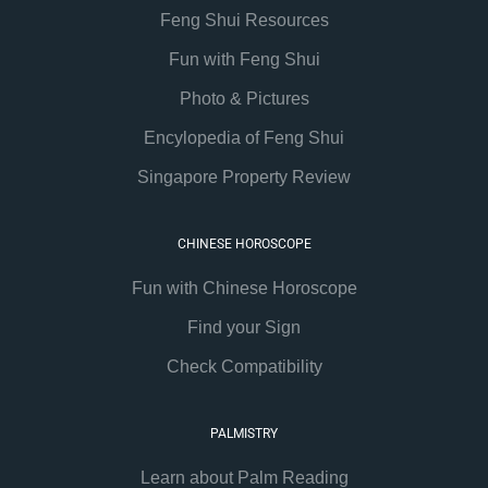
Feng Shui Resources
Fun with Feng Shui
Photo & Pictures
Encylopedia of Feng Shui
Singapore Property Review
CHINESE HOROSCOPE
Fun with Chinese Horoscope
Find your Sign
Check Compatibility
PALMISTRY
Learn about Palm Reading