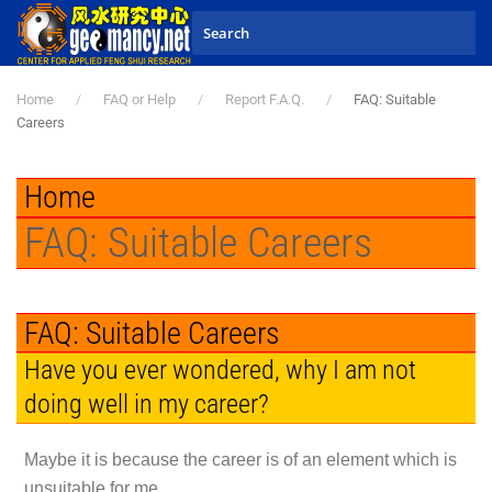
Skip to main content
Home
FAQ or Help
Report F.A.Q.
FAQ: Suitable
Careers
Home
FAQ: Suitable Careers
FAQ: Suitable Careers
Have you ever wondered, why I am not
doing well in my career?
Maybe it is because the career is of an element which is
unsuitable for me.