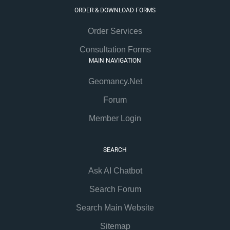
ORDER & DOWNLOAD FORMS
Order Services
Consultation Forms
MAIN NAVIGATION
Geomancy.Net
Forum
Member Login
SEARCH
Ask AI Chatbot
Search Forum
Search Main Website
Sitemap