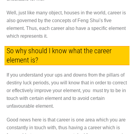
Well, just like many object, houses in the world, career is
also governed by the concepts of Feng Shui's five
element. Thus, each career also have a specific element
which represents it.
So why should I know what the career
element is?
If you understand your ups and downs from the pillars of
destiny luck periods, you will know that in order to correct
or effectively improve your element, you must try to be in
touch with certain element and to avoid certain
unfavourable element.
Good news here is that career is one area which you are
constantly in touch with, thus having a career which is