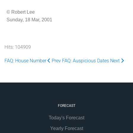
© Robert Lee
Sunday, 18 Mar, 2001
Hits: 104909
FAQ: House Number
Prev
FAQ: Auspicious Dates
Next
FORECAST
Today's Forecast
Yearly Forecast