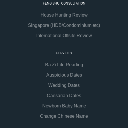
FENG SHUI CONSULTATION
House Hunting Review
Singapore (HDB/Condominium etc)
International Offsite Review
SERVICES
Ba Zi Life Reading
Auspicious Dates
Wedding Dates
Caesarian Dates
Newborn Baby Name
Change Chinese Name